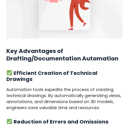
Key Advantages of
Drafting/Documentation Automation
Efficient Creation of Technical
Drawings
Automation tools expedite the process of creating
technical drawings. By automatically generating views,
annotations, and dimensions based on 3D models,
engineers save valuable time and resources.
Reduction of Errors and Omissions