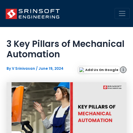
Skip
Engineering Insights &
to
Trends | SrinSoft Blogs
content
Mai
Men
3 Key Pillars of Mechanical
Automation
By
V Srinivasan
/
June 19, 2024
i
Add Us On Google