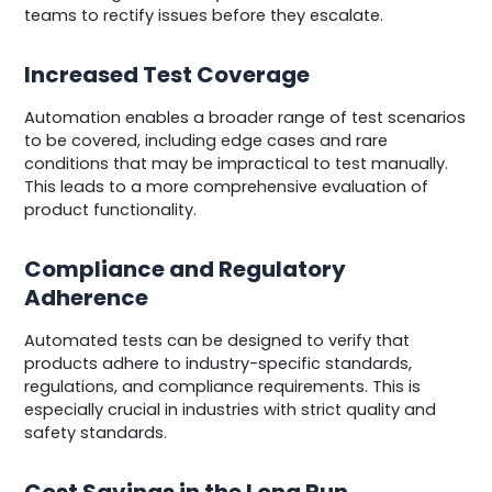
teams to rectify issues before they escalate.
Increased Test Coverage
Automation enables a broader range of test scenarios
to be covered, including edge cases and rare
conditions that may be impractical to test manually.
This leads to a more comprehensive evaluation of
product functionality.
Compliance and Regulatory
Adherence
Automated tests can be designed to verify that
products adhere to industry-specific standards,
regulations, and compliance requirements. This is
especially crucial in industries with strict quality and
safety standards.
Cost Savings in the Long Run