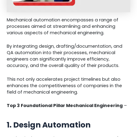
Mechanical automation encompasses a range of
processes aimed at streamlining and enhancing
various aspects of mechanical engineering.
By integrating design, drafting/documentation, and
QA automation into their processes, mechanical
engineers can significantly improve efficiency,
accuracy, and the overall quality of their products.
This not only accelerates project timelines but also
enhances the competitiveness of companies in the
field of mechanical engineering.
Top 3 Foundational Pillar Mechanical Engineering
–
1. Design Automation