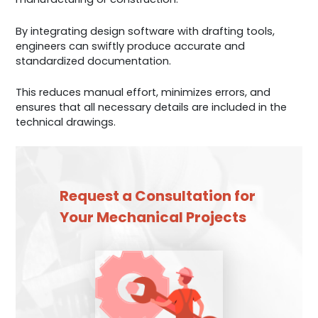
By integrating design software with drafting tools,
engineers can swiftly produce accurate and
standardized documentation.
This reduces manual effort, minimizes errors, and
ensures that all necessary details are included in the
technical drawings.
Request a Consultation for
Your Mechanical Projects