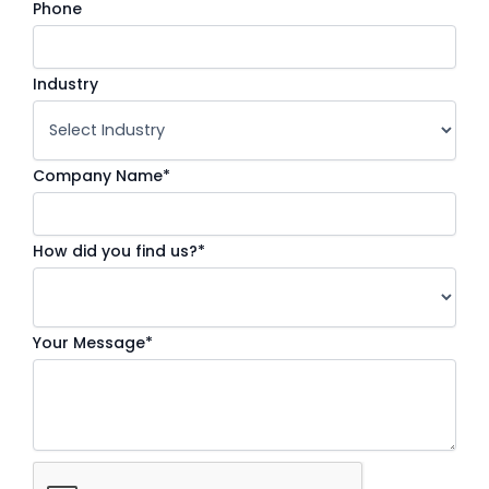
Phone
Industry
Company Name*
How did you find us?*
Your Message*