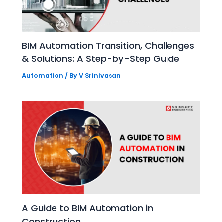
BIM Automation Transition, Challenges
& Solutions: A Step-by-Step Guide
Automation
/ By
V Srinivasan
A Guide to BIM Automation in
Construction