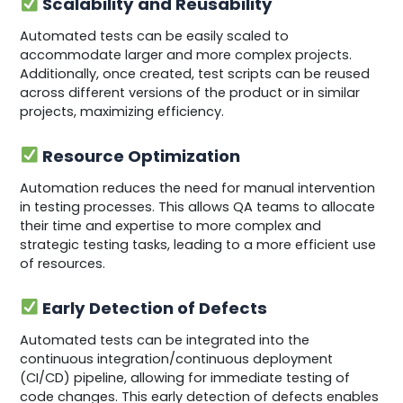
Scalability and Reusability
Automated tests can be easily scaled to
accommodate larger and more complex projects.
Additionally, once created, test scripts can be reused
across different versions of the product or in similar
projects, maximizing efficiency.
Resource Optimization
Automation reduces the need for manual intervention
in testing processes. This allows QA teams to allocate
their time and expertise to more complex and
strategic testing tasks, leading to a more efficient use
of resources.
Early Detection of Defects
Automated tests can be integrated into the
continuous integration/continuous deployment
(CI/CD) pipeline, allowing for immediate testing of
code changes. This early detection of defects enables