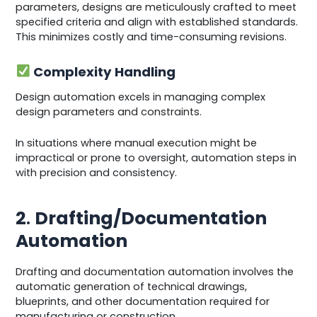
parameters, designs are meticulously crafted to meet
specified criteria and align with established standards.
This minimizes costly and time-consuming revisions.
Complexity Handling
Design automation excels in managing complex
design parameters and constraints.
In situations where manual execution might be
impractical or prone to oversight, automation steps in
with precision and consistency.
2
.
Drafting/Documentation
Automation
Drafting and documentation automation involves the
automatic generation of technical drawings,
blueprints, and other documentation required for
manufacturing or construction.