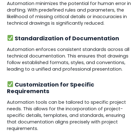
Automation minimizes the potential for human error in
drafting. With predefined rules and parameters, the
likelihood of missing critical details or inaccuracies in
technical drawings is significantly reduced.
Standardization of Documentation
Automation enforces consistent standards across all
technical documentation. This ensures that drawings
follow established formats, styles, and conventions,
leading to a unified and professional presentation.
Customization for Specific
Requirements
Automation tools can be tailored to specific project
needs. This allows for the incorporation of project-
specific details, templates, and standards, ensuring
that documentation aligns precisely with project
requirements.