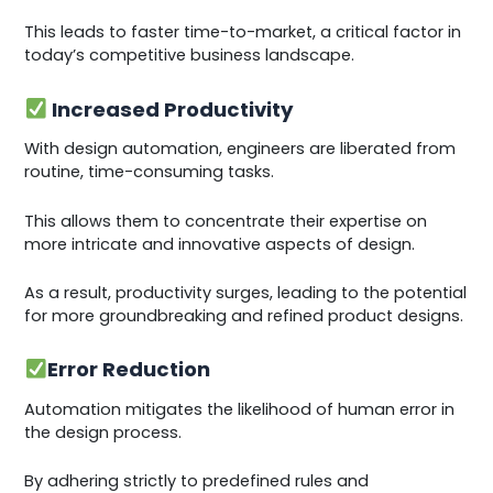
This leads to faster time-to-market, a critical factor in
today’s competitive business landscape.
Increased Productivity
With design automation, engineers are liberated from
routine, time-consuming tasks.
This allows them to concentrate their expertise on
more intricate and innovative aspects of design.
As a result, productivity surges, leading to the potential
for more groundbreaking and refined product designs.
Error Reduction
Automation mitigates the likelihood of human error in
the design process.
By adhering strictly to predefined rules and