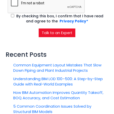
By checking this box, I confirm that I have read
and agree to the
Privacy Policy*
Talk to an Expert
Recent Posts
Common Equipment Layout Mistakes That Slow
Down Piping and Plant Industrial Projects
Understanding BIM LOD 100–500: A Step-by-Step
Guide with Real-World Examples
How BIM Automation Improves Quantity Takeoff,
BOQ Accuracy, and Cost Estimation
5 Common Coordination Issues Solved by
Structural BIM Models