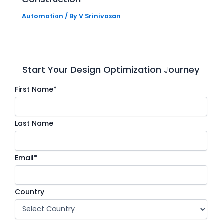
Automation
/ By
V Srinivasan
Start Your Design Optimization Journey
First Name*
Last Name
Email*
Country