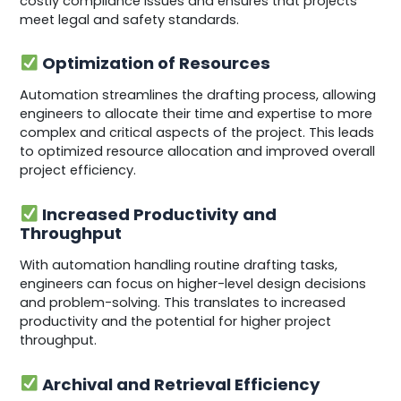
costly compliance issues and ensures that projects
meet legal and safety standards.
Optimization of Resources
Automation streamlines the drafting process, allowing
engineers to allocate their time and expertise to more
complex and critical aspects of the project. This leads
to optimized resource allocation and improved overall
project efficiency.
Increased Productivity and
Throughput
With automation handling routine drafting tasks,
engineers can focus on higher-level design decisions
and problem-solving. This translates to increased
productivity and the potential for higher project
throughput.
Archival and Retrieval Efficiency