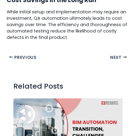
While initial setup and implementation may require an
investment, QA automation ultimately leads to cost
savings over time. The efficiency and thoroughness of
automated testing reduce the likelihood of costly
defects in the final product.
Post
PREVIOUS
NEXT
navigation
Related Posts