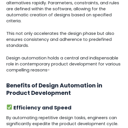
alternatives rapidly. Parameters, constraints, and rules
are defined within the software, allowing for the
automatic creation of designs based on specified
criteria.
This not only accelerates the design phase but also
ensures consistency and adherence to predefined
standards.
Design automation holds a central and indispensable
role in contemporary product development for various
compelling reasons-
Benefits of Design Automation in
Product Development
Efficiency and Speed
By automating repetitive design tasks, engineers can
significantly expedite the product development cycle.