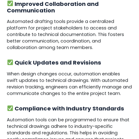
Improved Collaboration and
Communication
Automated drafting tools provide a centralized
platform for project stakeholders to access and
contribute to technical documentation. This fosters
better communication, coordination, and
collaboration among team members.
Quick Updates and Revisions
When design changes occur, automation enables
swift updates to technical drawings. With automated
revision tracking, engineers can efficiently manage and
communicate changes to the entire project team.
Compliance with Industry Standards
Automation tools can be programmed to ensure that
technical drawings adhere to industry-specific
standards and regulations. This helps in avoiding