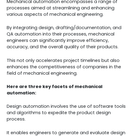
Mechanical automation encompasses a range of
processes aimed at streamlining and enhancing
various aspects of mechanical engineering.
By integrating design, drafting/documentation, and
QA automation into their processes, mechanical
engineers can significantly improve efficiency,
accuracy, and the overall quality of their products.
This not only accelerates project timelines but also
enhances the competitiveness of companies in the
field of mechanical engineering.
Here are three key facets of mechanical
automation:
Design automation involves the use of software tools
and algorithms to expedite the product design
process.
It enables engineers to generate and evaluate design