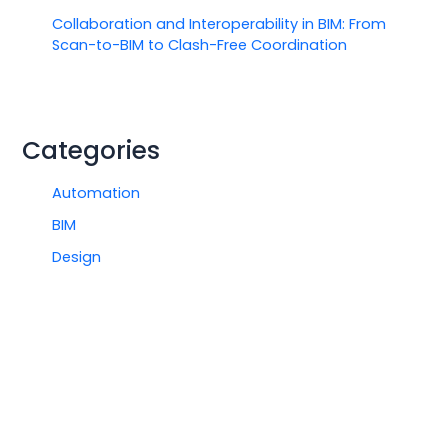
Collaboration and Interoperability in BIM: From
Scan-to-BIM to Clash-Free Coordination
Categories
Automation
BIM
Design