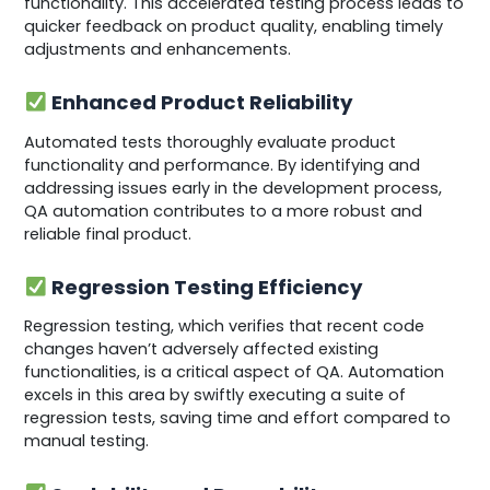
functionality. This accelerated testing process leads to
quicker feedback on product quality, enabling timely
adjustments and enhancements.
Enhanced Product Reliability
Automated tests thoroughly evaluate product
functionality and performance. By identifying and
addressing issues early in the development process,
QA automation contributes to a more robust and
reliable final product.
Regression Testing Efficiency
Regression testing, which verifies that recent code
changes haven’t adversely affected existing
functionalities, is a critical aspect of QA. Automation
excels in this area by swiftly executing a suite of
regression tests, saving time and effort compared to
manual testing.