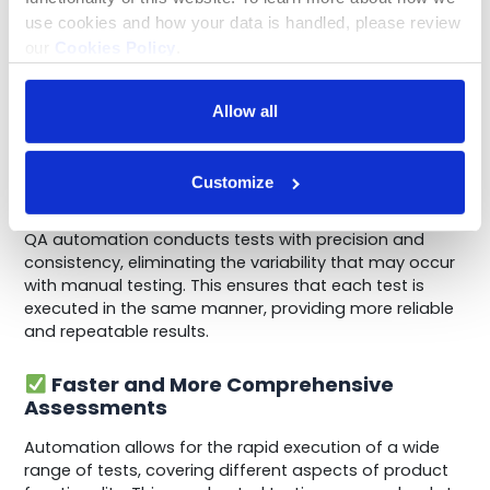
Automation ensures that tests are conducted
use cookies and how your data is handled, please review 
consistently and objectively, leading to more reliable
our 
Cookies Policy
.
quality assessments.
Benefits of Implementing QA
Allow all
Automation
Customize
Consistent and Objective Testing
QA automation conducts tests with precision and
consistency, eliminating the variability that may occur
with manual testing. This ensures that each test is
executed in the same manner, providing more reliable
and repeatable results.
Faster and More Comprehensive
Assessments
Automation allows for the rapid execution of a wide
range of tests, covering different aspects of product