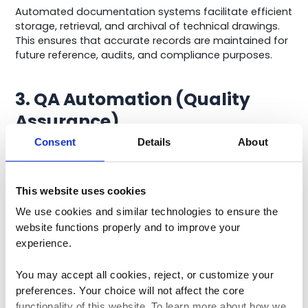
Automated documentation systems facilitate efficient
storage, retrieval, and archival of technical drawings.
This ensures that accurate records are maintained for
future reference, audits, and compliance purposes.
3. QA Automation (Quality
Assurance)
Consent
Details
About
QA automation in mechanical engineering focuses on
automating testing and validation processes.
This website uses cookies
This involves the use of specialized software and tools
to conduct a battery of tests on prototypes or
We use cookies and similar technologies to ensure the 
finished products.
website functions properly and to improve your 
experience. 
These tests can encompass factors such as structural
integrity, performance under stress, and compliance
You may accept all cookies, reject, or customize your 
with industry standards.
preferences. Your choice will not affect the core 
functionality of this website. To learn more about how we 