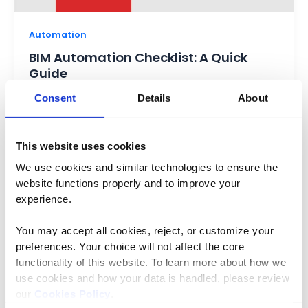
Automation
BIM Automation Checklist: A Quick
Guide
Consent
Details
About
V Srinivasan
/
March 10, 2025
Building Information Modeling (BIM) has evolved
the construction industry by enabling designers
This website uses cookies
to design, plan, and execute projects with better
We use cookies and similar technologies to ensure the 
website functions properly and to improve your 
experience. 
You may accept all cookies, reject, or customize your 
preferences. Your choice will not affect the core 
functionality of this website. To learn more about how we 
use cookies and how your data is handled, please review 
our 
Cookies Policy
.