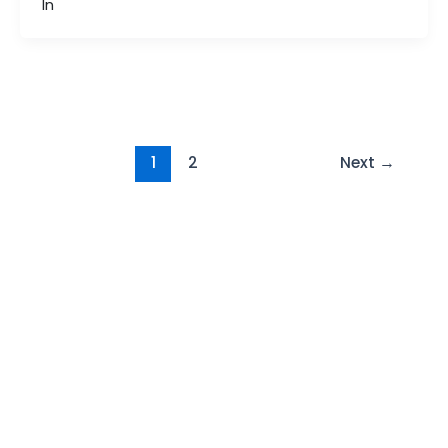
In
Post
1
2
Next
→
pagination