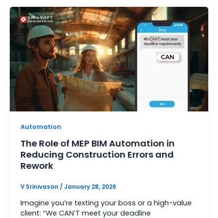
Automation
The Role of MEP BIM Automation in
Reducing Construction Errors and
Rework
V Srinivasan
/
January 28, 2026
Imagine you’re texting your boss or a high-value
client: “We CAN’T meet your deadline