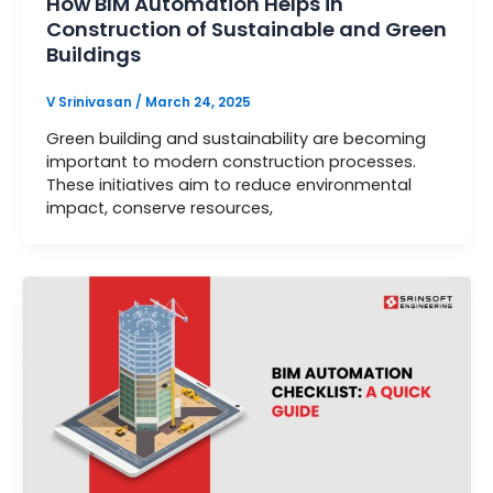
How BIM Automation Helps in
Construction of Sustainable and Green
Buildings
V Srinivasan
/
March 24, 2025
Green building and sustainability are becoming
important to modern construction processes.
These initiatives aim to reduce environmental
impact, conserve resources,