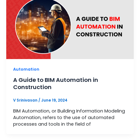
Automation
A Guide to BIM Automation in
Construction
V Srinivasan
/
June 19, 2024
BIM Automation, or Building Information Modeling
Automation, refers to the use of automated
processes and tools in the field of