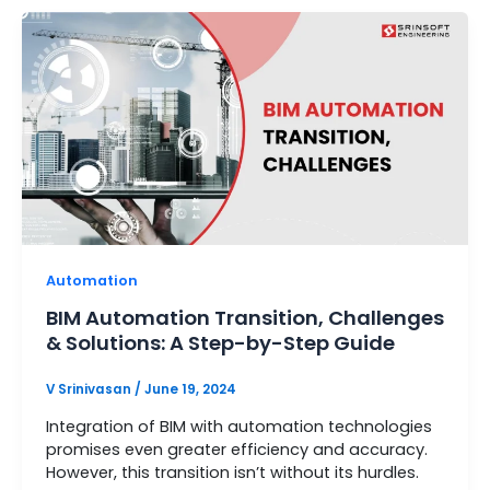
Automation
BIM Automation Transition, Challenges
& Solutions: A Step-by-Step Guide
V Srinivasan
/
June 19, 2024
Integration of BIM with automation technologies
promises even greater efficiency and accuracy.
However, this transition isn’t without its hurdles.