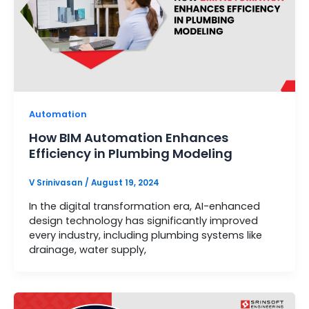
Automation
How BIM Automation Enhances
Efficiency in Plumbing Modeling
V Srinivasan
/
August 19, 2024
In the digital transformation era, AI-enhanced
design technology has significantly improved
every industry, including plumbing systems like
drainage, water supply,