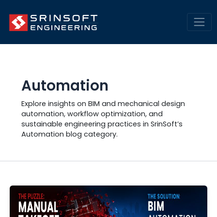
Skip
Engineering Insights &
to
Trends | SrinSoft Blogs
content
Mai
Men
Automation
Explore insights on BIM and mechanical design
automation, workflow optimization, and
sustainable engineering practices in SrinSoft’s
Automation blog category.