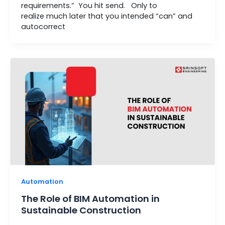
requirements.” You hit send. Only to
realize much later that you intended “can” and
autocorrect
Automation
The Role of BIM Automation in
Sustainable Construction