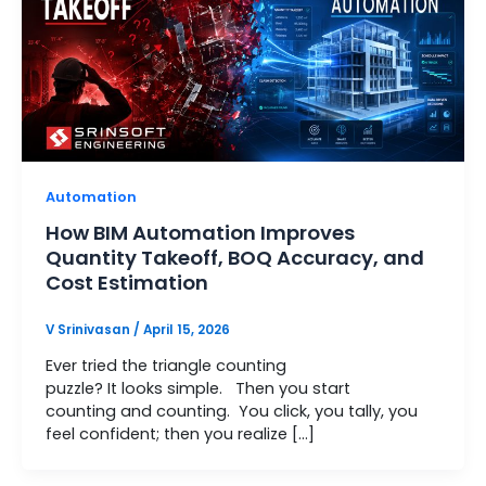
Automation
How BIM Automation Improves
Quantity Takeoff, BOQ Accuracy, and
Cost Estimation
V Srinivasan
/
April 15, 2026
Ever tried the triangle counting
puzzle? It looks simple. Then you start
counting and counting. You click, you tally, you
feel confident; then you realize […]