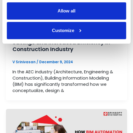
Allow all
Automation
Customize
How BIM Automation Leads to Cost
Savings and Increased Efficiency in
Construction Industry
V Srinivasan
/
December 9, 2024
In the AEC industry (Architecture, Engineering &
Construction), Building Information Modeling
(BIM) has significantly transformed how we
conceptualize, design &