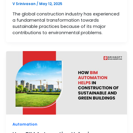
V Srinivasan
/
May 12, 2025
The global construction industry has experienced
a fundamental transformation towards
sustainable practices because of its major
contributions to environmental problems.
Automation