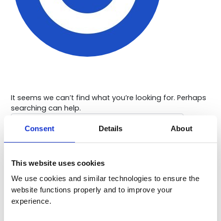
It seems we can’t find what you’re looking for. Perhaps
searching can help.
Search
for:
Consent
Details
About
This website uses cookies
We use cookies and similar technologies to ensure the 
website functions properly and to improve your 
experience. 