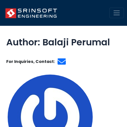
Skip
Engineering Insights &
to
Trends | SrinSoft Blogs
content
Mai
Men
Author: Balaji Perumal
For Inquiries, Contact: