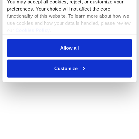
You may accept all cookies, reject, or customize your 
preferences. Your choice will not affect the core 
functionality of this website. To learn more about how we 
use cookies and how your data is handled, please review 
our 
Cookies Policy
.
Allow all
Customize